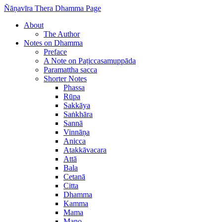
Ñāṇavīra Thera Dhamma Page
About
The Author
Notes on Dhamma
Preface
A Note on Paṭiccasamuppāda
Paramattha sacca
Shorter Notes
Phassa
Rūpa
Sakkāya
Saṅkhāra
Sannā
Vinnāṇa
Anicca
Atakkāvacara
Attā
Bala
Cetanā
Citta
Dhamma
Kamma
Mama
Mano