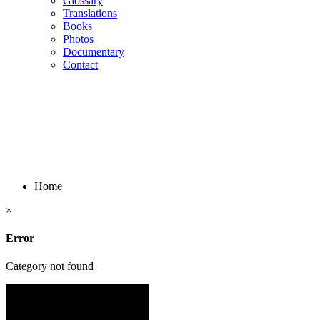
Glossary
Translations
Books
Photos
Documentary
Contact
Home
×
Error
Category not found