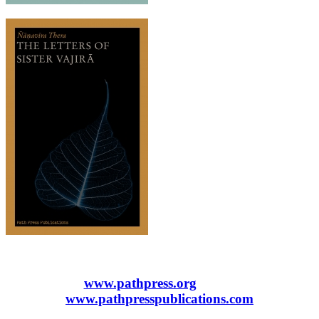
www.pathpress.org
www.pathpresspublications.com