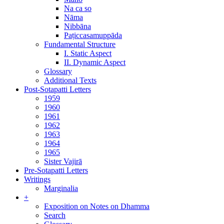
Na ca so
Nāma
Nibbāna
Paṭiccasamuppāda
Fundamental Structure
I. Static Aspect
II. Dynamic Aspect
Glossary
Additional Texts
Post-Sotapatti Letters
1959
1960
1961
1962
1963
1964
1965
Sister Vajirā
Pre-Sotapatti Letters
Writings
Marginalia
+
Exposition on Notes on Dhamma
Search