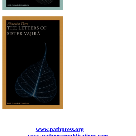
www.pathpress.org
www.pathpresspublications.com