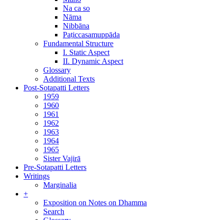
Na ca so
Nāma
Nibbāna
Paṭiccasamuppāda
Fundamental Structure
I. Static Aspect
II. Dynamic Aspect
Glossary
Additional Texts
Post-Sotapatti Letters
1959
1960
1961
1962
1963
1964
1965
Sister Vajirā
Pre-Sotapatti Letters
Writings
Marginalia
+
Exposition on Notes on Dhamma
Search