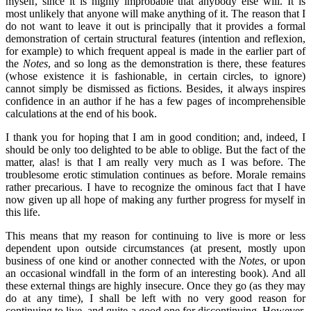
myself, since it is highly improbable that anybody else will. It is
most unlikely that anyone will make anything of it. The reason that I
do not want to leave it out is principally that it provides a formal
demonstration of certain structural features (intention and reflexion,
for example) to which frequent appeal is made in the earlier part of
the
Notes
, and so long as the demonstration is there, these features
(whose existence it is fashionable, in certain circles, to ignore)
cannot simply be dismissed as fictions. Besides, it always inspires
confidence in an author if he has a few pages of incomprehensible
calculations at the end of his book.
I thank you for hoping that I am in good condition; and, indeed, I
should be only too delighted to be able to oblige. But the fact of the
matter, alas! is that I am really very much as I was before. The
troublesome erotic stimulation continues as before. Morale remains
rather precarious. I have to recognize the ominous fact that I have
now given up all hope of making any further progress for myself in
this life.
This means that my reason for continuing to live is more or less
dependent upon outside circumstances (at present, mostly upon
business of one kind or another connected with the
Notes
, or upon
an occasional windfall in the form of an interesting book). And all
these external things are highly insecure. Once they go (as they may
do at any time), I shall be left with no very good reason for
continuing to live, and quite a good one for discontinuing. However,