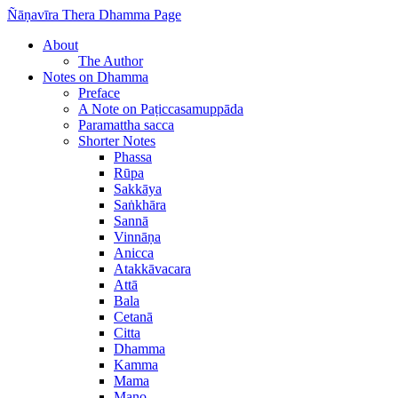
Ñāṇavīra Thera Dhamma Page
About
The Author
Notes on Dhamma
Preface
A Note on Paṭiccasamuppāda
Paramattha sacca
Shorter Notes
Phassa
Rūpa
Sakkāya
Saṅkhāra
Sannā
Vinnāṇa
Anicca
Atakkāvacara
Attā
Bala
Cetanā
Citta
Dhamma
Kamma
Mama
Mano