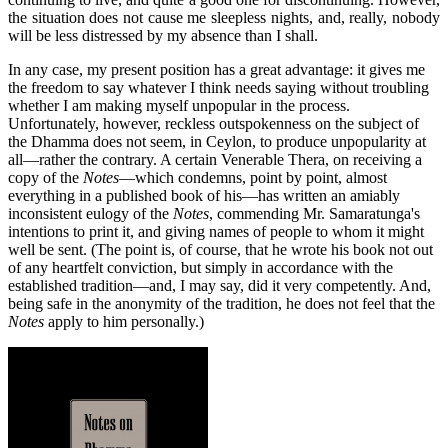
the situation does not cause me sleepless nights, and, really, nobody
will be less distressed by my absence than I shall.
In any case, my present position has a great advantage: it gives me
the freedom to say whatever I think needs saying without troubling
whether I am making myself unpopular in the process.
Unfortunately, however, reckless outspokenness on the subject of
the Dhamma does not seem, in Ceylon, to produce unpopularity at
all—rather the contrary. A certain Venerable Thera, on receiving a
copy of the
Notes
—which condemns, point by point, almost
everything in a published book of his—has written an amiably
inconsistent eulogy of the
Notes
, commending Mr. Samaratunga's
intentions to print it, and giving names of people to whom it might
well be sent. (The point is, of course, that he wrote his book not out
of any heartfelt conviction, but simply in accordance with the
established tradition—and, I may say, did it very competently. And,
being safe in the anonymity of the tradition, he does not feel that the
Notes
apply to him personally.)