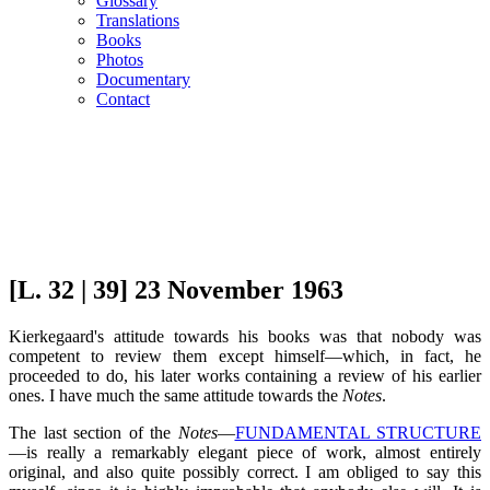
Glossary
Translations
Books
Photos
Documentary
Contact
[L. 32 | 39] 23 November 1963
Kierkegaard's attitude towards his books was that nobody was
competent to review them except himself—which, in fact, he
proceeded to do, his later works containing a review of his earlier
ones. I have much the same attitude towards the
Notes
.
The last section of the
Notes
—
FUNDAMENTAL STRUCTURE
—is really a remarkably elegant piece of work, almost entirely
original, and also quite possibly correct. I am obliged to say this