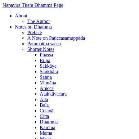
Ñāṇavīra Thera Dhamma Page
About
The Author
Notes on Dhamma
Preface
A Note on Paṭiccasamuppāda
Paramattha sacca
Shorter Notes
Phassa
Rūpa
Sakkāya
Saṅkhāra
Sannā
Vinnāṇa
Anicca
Atakkāvacara
Attā
Bala
Cetanā
Citta
Dhamma
Kamma
Mama
Mano