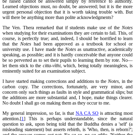
be raised cannot be answered simply by reference to authority.
Learned objections must, no doubt, be answered; but it is the more
urgent personal objection that it is worth taking trouble with. But
will there be anything more than polite acknowledgments?
The Ven. Thera remarked that if students make use of the
Notes
when studying for their examinations they are certain to fail. This, of
course, is perfectly true; and, indeed, I should be horrified to learn
that the
Notes
had been approved as a textbook for school or
university use. I have made the
Notes
as unattractive, academically
speaking, as possible; and it is hardly conceivable that anyone could
be so perverted as to set their pupils to learning them by rote. No—
let them stick to the
citta-vīthi
, which, being totally meaningless, is
eminently suited for an examination subject.
I have started making corrections and additions to the
Notes
, in the
carbon copy. The corrections, fortunately, are very minor, and
concern only such things as faults in style and grammatical slips; but
the additions are more substantial and, I hope, make things clearer.
No doubt I shall go on making them as they occur to me.
My general impression, so far, is that
NA CA SO
is attracting most
attention.[
1
] This is perhaps understandable, since the natural
question to ask, upon being told that the Buddha denies a 'self' (a
misleading statement) but asserts rebirth, is 'Who, then, is reborn?';
and the answer comes out pat:
Na ca so, na ca añño
, 'Neither the