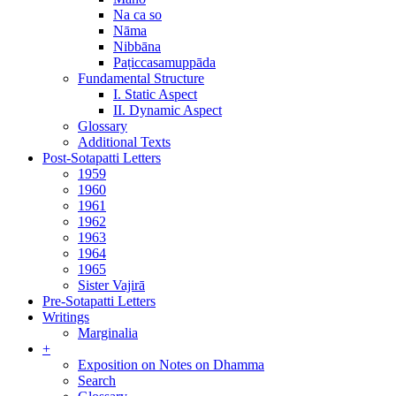
Na ca so
Nāma
Nibbāna
Paṭiccasamuppāda
Fundamental Structure
I. Static Aspect
II. Dynamic Aspect
Glossary
Additional Texts
Post-Sotapatti Letters
1959
1960
1961
1962
1963
1964
1965
Sister Vajirā
Pre-Sotapatti Letters
Writings
Marginalia
+
Exposition on Notes on Dhamma
Search