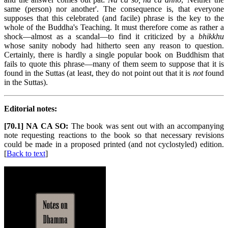
same (person) nor another'. The consequence is, that everyone
supposes that this celebrated (and facile) phrase is the key to the
whole of the Buddha's Teaching. It must therefore come as rather a
shock—almost as a scandal—to find it criticized by a
bhikkhu
whose sanity nobody had hitherto seen any reason to question.
Certainly, there is hardly a single popular book on Buddhism that
fails to quote this phrase—many of them seem to suppose that it is
found in the Suttas (at least, they do not point out that it is
not
found
in the Suttas).
Editorial notes:
[70.1] NA CA SO:
The book was sent out with an accompanying
note requesting reactions to the book so that necessary revisions
could be made in a proposed printed (and not cyclostyled) edition.
[
Back to text
]