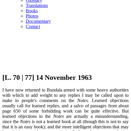
Glossary
Translations
Books
Photos
Documentary
Contact
[L. 70 | 77] 14 November 1963
I have now returned to Bundala armed with some heavy authorities
with which to add weight to any replies I may be called upon to
make to people's comments on the
Notes
. Learned objections
usually call for learned replies, and a salvo of passages from about
page 650 of some forbidding work can be quite effective. But
learned objections to the
Notes
are actually a misunderstanding,
since the
Notes
is not a learned book at all (though this is not to say
that it is an easy book); and the more intelligent objections that may