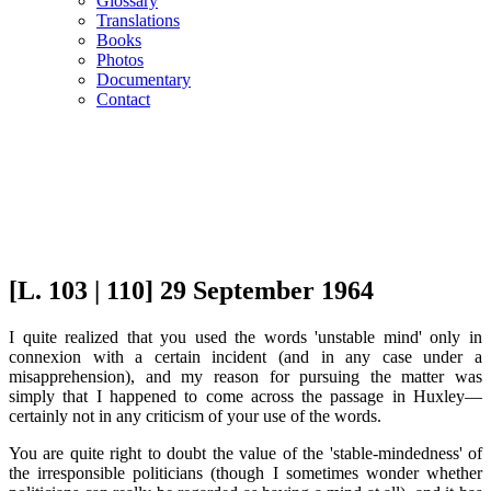
Glossary
Translations
Books
Photos
Documentary
Contact
[L. 103 | 110] 29 September 1964
I quite realized that you used the words 'unstable mind' only in
connexion with a certain incident (and in any case under a
misapprehension), and my reason for pursuing the matter was
simply that I happened to come across the passage in Huxley—
certainly not in any criticism of your use of the words.
You are quite right to doubt the value of the 'stable-mindedness' of
the irresponsible politicians (though I sometimes wonder whether