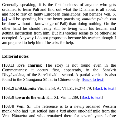
Generally speaking, it is the first business of anyone who gets
ordained to learn Pali and find out what the Dhamma is all about,
and not to rely on faulty European translations; but perhaps Ven. S.
[
4
] will be spending his time better practising
samatha
(which can
be done without a knowledge of Pali) than doing nothing. On the
other hand he should really still be living with his teacher and
getting instruction from him. But his teacher seems to be otherwise
occupied. Anyway
I
do not propose to become his teacher, though I
am prepared to help him if he asks for help.
Editorial notes:
[103.1] love charms:
The story is not found even in the
Commentaries: it occurs first, apparently, in the Sanskrit
Divyāvadāna, of the Sarvāstivādin school. A partial version is also
found in the Sūrangama Sūtra, in Chinese only. [
Back to text
]
[103.2]
bhikkhunīs
:
Vin. ii,253: A. VII,51: iv,274-79. [
Back to text
]
[103.3] towards the end:
Kh. XI: Vin. ii,289. [
Back to text
]
[103.4] Ven. S.:
The reference is to a newly-ordained Western
monk who had just settled into a
kuti
about one-half mile from the
Ven. Ñānavīra and who remained there for several years before