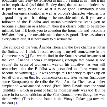
politicians can really be regarded as having a mind at all), and it has
to be emphasized (as I think Huxley does) that unstable-mindedness
is just as likely to do evil as it is to do good. Obviously it will
depend on one's situation as well as on one's character whether it is
a good thing or a bad thing to be unstable-minded. If you are a
follower of the Buddha and unstable-mindedness leads you to
become a Christian or a Muslim, then it is clearly better to be stable-
minded; but if it leads you to abandon the home life and become a
bhikkhu
, then your unstable-mindedness is good. Here, as almost
everywhere else, it is necessary to discriminate.
The episode of the Ven. Ānanda Thera and the love charms is not in
the Suttas, but I think I recall reading it myself somewhere in the
Commentaries.[
1
] But we do find in the Suttas several instances of
the Ven. Ānanda Thera's championing (though that word is too
strong) the cause of women (it was on his initiative—as you will
remember—that the Buddha was persuaded to allow women to
become
bhikkhunīs
[
2
]). It was perhaps this tendency to speak up on
behalf of women that led commentators and later writers (including
some Europeans) to describe the Ven. Ānanda Thera as a rather
simple and weak-minded person (Prof. Rhys Davids uses the word
'childlike'), which in point of fact he most certainly was
not
. But he
came in for some criticism at the First Council, even though he was
then
arahat
. (This is to be found in the Vinaya Cūlavagga towards
the end.[
3
])