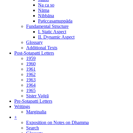
Na ca so
Nāma
Nibbāna
Paṭiccasamuppāda
Fundamental Structure
I. Static Aspect
II. Dynamic Aspect
Glossary
Additional Texts
Post-Sotapatti Letters
1959
1960
1961
1962
1963
1964
1965
Sister Vajirā
Pre-Sotapatti Letters
Writings
Marginalia
+
Exposition on Notes on Dhamma
Search