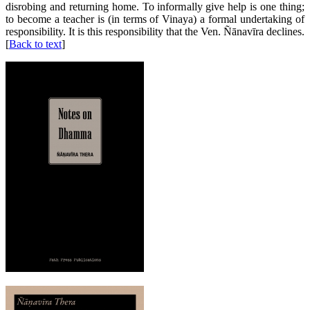
disrobing and returning home. To informally give help is one thing;
to become a teacher is (in terms of Vinaya) a formal undertaking of
responsibility. It is this responsibility that the Ven. Ñānavīra declines.
[
Back to text
]