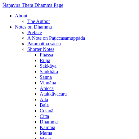
Ñāṇavīra Thera Dhamma Page
About
The Author
Notes on Dhamma
Preface
A Note on Paṭiccasamuppāda
Paramattha sacca
Shorter Notes
Phassa
Rūpa
Sakkāya
Saṅkhāra
Sannā
Vinnāṇa
Anicca
Atakkāvacara
Attā
Bala
Cetanā
Citta
Dhamma
Kamma
Mama
Mano