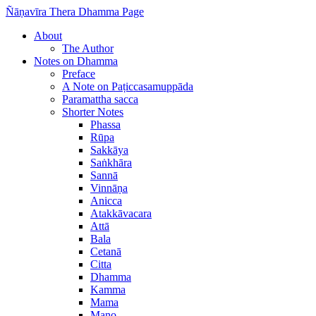
Ñāṇavīra Thera Dhamma Page
About
The Author
Notes on Dhamma
Preface
A Note on Paṭiccasamuppāda
Paramattha sacca
Shorter Notes
Phassa
Rūpa
Sakkāya
Saṅkhāra
Sannā
Vinnāṇa
Anicca
Atakkāvacara
Attā
Bala
Cetanā
Citta
Dhamma
Kamma
Mama
Mano