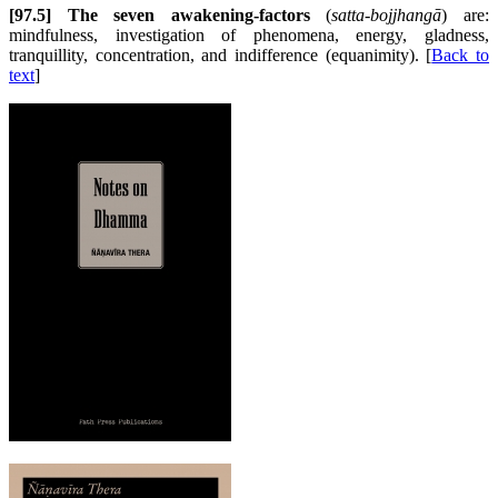
[97.5] The seven awakening-factors
(
satta-bojjhangā
) are:
mindfulness, investigation of phenomena, energy, gladness,
tranquillity, concentration, and indifference (equanimity). [
Back to
text
]