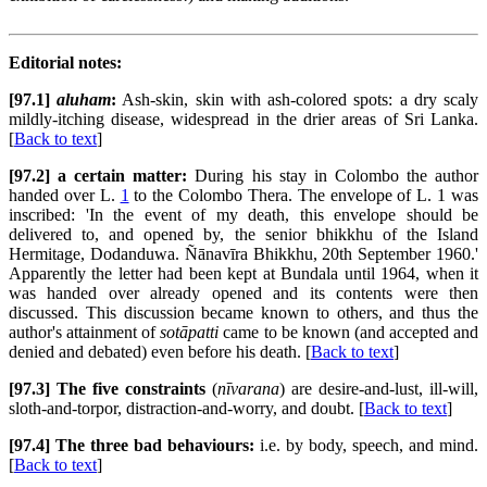
Editorial notes:
[97.1]
aluham
:
Ash-skin, skin with ash-colored spots: a dry scaly
mildly-itching disease, widespread in the drier areas of Sri Lanka.
[
Back to text
]
[97.2] a certain matter:
During his stay in Colombo the author
handed over L.
1
to the Colombo Thera. The envelope of L. 1 was
inscribed: 'In the event of my death, this envelope should be
delivered to, and opened by, the senior bhikkhu of the Island
Hermitage, Dodanduwa. Ñānavīra Bhikkhu, 20th September 1960.'
Apparently the letter had been kept at Bundala until 1964, when it
was handed over already opened and its contents were then
discussed. This discussion became known to others, and thus the
author's attainment of
sotāpatti
came to be known (and accepted and
denied and debated) even before his death. [
Back to text
]
[97.3] The five constraints
(
nīvarana
) are desire-and-lust, ill-will,
sloth-and-torpor, distraction-and-worry, and doubt. [
Back to text
]
[97.4] The three bad behaviours:
i.e. by body, speech, and mind.
[
Back to text
]