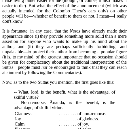
make living rather easier for me (though, of course, it also makes it
easier to die). But what the effect of the announcement (which was
actually intended for the Colombo Thera's ears only) on other
people will be—whether of benefit to them or not, I mean—I really
don't know.
It is fortunate, in any case, that the
Notes
have already made their
appearance since (i) they provide something more solid than a mere
assertion for anyone who wants to make up his mind about the
author, and (ii) they are perhaps sufficiently forbidding—and
unpalatable—to protect their author from becoming a popular figure
(it is, to my mind, of the greatest importance that no occasion should
be given for complacency about the traditional interpretation of the
Suttas—people must
not
be encouraged to think that they can reach
attainment by following the Commentaries).
Now, as to the two Suttas you mention, the first goes like this:
-- What, lord, is the benefit, what is the advantage, of
skilful virtue?
-- Non-remorse, Ānanda, is the benefit, is the
advantage, of skilful virtue.
Gladness
. . . . . . . . of non-remorse.
Joy
. . . . . . . . of gladness.
Calm
. . . . . . . . of joy.