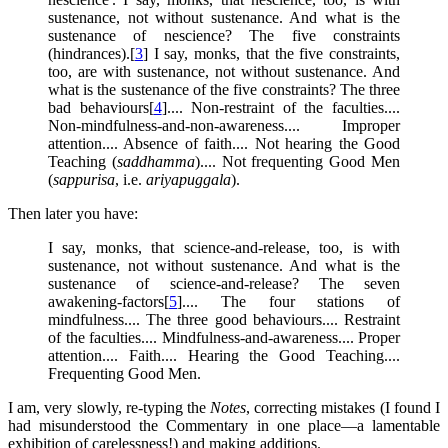
sustenance, not without sustenance. And what is the
sustenance of nescience? The five constraints
(hindrances).[
3
] I say, monks, that the five constraints,
too, are with sustenance, not without sustenance. And
what is the sustenance of the five constraints? The three
bad behaviours[
4
].... Non-restraint of the faculties....
Non-mindfulness-and-non-awareness.... Improper
attention.... Absence of faith.... Not hearing the Good
Teaching (
saddhamma
).... Not frequenting Good Men
(
sappurisa
, i.e.
ariyapuggala
).
Then later you have:
I say, monks, that science-and-release, too, is with
sustenance, not without sustenance. And what is the
sustenance of science-and-release? The seven
awakening-factors[
5
].... The four stations of
mindfulness.... The three good behaviours.... Restraint
of the faculties.... Mindfulness-and-awareness.... Proper
attention.... Faith.... Hearing the Good Teaching....
Frequenting Good Men.
I am, very slowly, re-typing the
Notes
, correcting mistakes (I found I
had misunderstood the Commentary in one place—a lamentable
exhibition of carelessness!) and making additions.