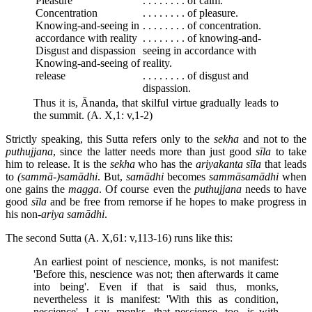
Pleasure
. . . . . . . . of calm.
Concentration
. . . . . . . . of pleasure.
Knowing-and-seeing in
. . . . . . . . of concentration.
accordance with reality
. . . . . . . . of knowing-and-
Disgust and dispassion
seeing in accordance with
Knowing-and-seeing of
reality.
release
. . . . . . . . of disgust and
dispassion.
Thus it is, Ānanda, that skilful virtue gradually leads to
the summit. (A. X,1: v,1-2)
Strictly speaking, this Sutta refers only to the
sekha
and not to the
puthujjana
, since the latter needs more than just good
sīla
to take
him to release. It is the
sekha
who has the
ariyakanta sīla
that leads
to
(sammā-)samādhi
. But,
samādhi
becomes
sammāsamādhi
when
one gains the
magga
. Of course even the
puthujjana
needs to have
good
sīla
and be free from remorse if he hopes to make progress in
his non-
ariya samādhi
.
The second Sutta (A. X,61: v,113-16) runs like this:
An earliest point of nescience, monks, is not manifest:
'Before this, nescience was not; then afterwards it came
into being'. Even if that is said thus, monks,
nevertheless it is manifest: 'With this as condition,
nescience'. I say, monks, that nescience, too, is with