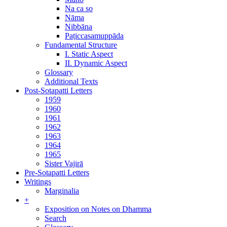
Na ca so
Nāma
Nibbāna
Paṭiccasamuppāda
Fundamental Structure
I. Static Aspect
II. Dynamic Aspect
Glossary
Additional Texts
Post-Sotapatti Letters
1959
1960
1961
1962
1963
1964
1965
Sister Vajirā
Pre-Sotapatti Letters
Writings
Marginalia
+
Exposition on Notes on Dhamma
Search