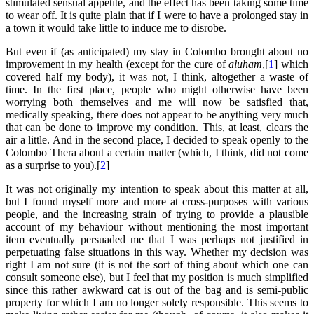
stimulated sensual appetite, and the effect has been taking some time
to wear off. It is quite plain that if I were to have a prolonged stay in
a town it would take little to induce me to disrobe.
But even if (as anticipated) my stay in Colombo brought about no
improvement in my health (except for the cure of
aluham
,[
1
] which
covered half my body), it was not, I think, altogether a waste of
time. In the first place, people who might otherwise have been
worrying both themselves and me will now be satisfied that,
medically speaking, there does not appear to be anything very much
that can be done to improve my condition. This, at least, clears the
air a little. And in the second place, I decided to speak openly to the
Colombo Thera about a certain matter (which, I think, did not come
as a surprise to you).[
2
]
It was not originally my intention to speak about this matter at all,
but I found myself more and more at cross-purposes with various
people, and the increasing strain of trying to provide a plausible
account of my behaviour without mentioning the most important
item eventually persuaded me that I was perhaps not justified in
perpetuating false situations in this way. Whether my decision was
right I am not sure (it is not the sort of thing about which one can
consult someone else), but I feel that my position is much simplified
since this rather awkward cat is out of the bag and is semi-public
property for which I am no longer solely responsible. This seems to