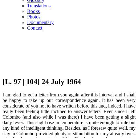
Glossary
Translations
Books
Photos
Documentary
Contact
[L. 97 | 104] 24 July 1964
I am glad to get a letter from you again after this interval and I shall
be happy to take up our correspondence again. It has been very
considerate of you not to have written before this and, indeed, I have
really been feeling little inclined to answer letters. Ever since I left
Colombo (and also while I was there) I have been getting a slight
daily fever. This slight rise in temperature is quite enough to rule out
any kind of intelligent thinking. Besides, as I foresaw quite well, my
stay in Colombo provided plenty of stimulation for my already over-