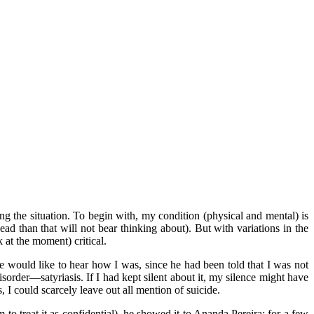
ing the situation. To begin with, my condition (physical and mental) is
 than that will not bear thinking about). But with variations in the
 at the moment) critical.
 would like to hear how I was, since he had been told that I was not
sorder—satyriasis. If I had kept silent about it, my silence might have
 I could scarcely leave out all mention of suicide.
o treat it as confidential), he showed it to Ananda Pereira; for a few