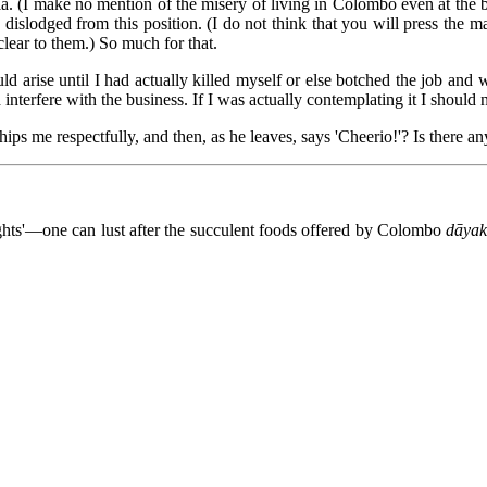
a. (I make no mention of the misery of living in Colombo even at the be
 be dislodged from this position. (I do not think that you will press th
ear to them.) So much for that.
ld arise until I had actually killed myself or else botched the job and 
terfere with the business. If I was actually contemplating it I should 
hips me respectfully, and then, as he leaves, says 'Cheerio!'? Is there any
ghts'—one can lust after the succulent foods offered by Colombo
dāyak