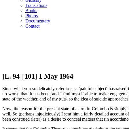
Glossary
Translations
Books
Photos
Documentary
Contact
[L. 94 | 101] 1 May 1964
Since what you so delicately refer to as a 'painful subject' has raise
no worse than it has been, and I find myself able to make engagemen
state of the weather, and of my guts, so the idea of suicide approaches
Now, the reason for the present state of alarm in Colombo is simply
well. So (perhaps injudiciously) I sent him a fairly detailed account 
been construed (later) as a desire to conceal matters that (in accordan
It seems that the Colombo Thera was much worried about the contents o