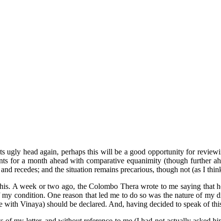
d its ugly head again, perhaps this will be a good opportunity for review
ts for a month ahead with comparative equanimity (though further ahead
 and recedes; and the situation remains precarious, though not (as I think
 this. A week or two ago, the Colombo Thera wrote to me saying that he
of my condition. One reason that led me to do so was the nature of my di
ce with Vinaya) should be declared. And, having decided to speak of this,
f my letter, and without reference to me (I had not actually asked him t