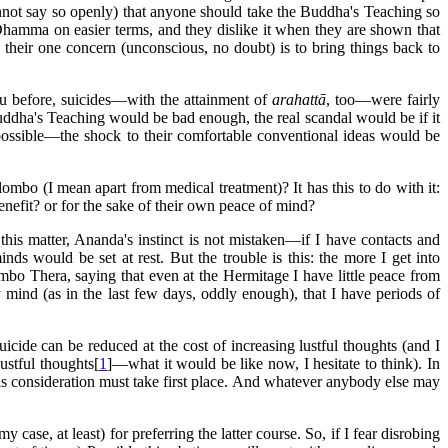
cannot say so openly) that anyone should take the Buddha's Teaching so
ir Dhamma on easier terms, and they dislike it when they are shown that
their one concern (unconscious, no doubt) is to bring things back to
you before, suicides—with the attainment of
arahattā
, too—were fairly
uddha's Teaching would be bad enough, the real scandal would be if it
t possible—the shock to their comfortable conventional ideas would be
ombo (I mean apart from medical treatment)? It has this to do with it:
nefit? or for the sake of their own peace of mind?
 this matter, Ananda's instinct is not mistaken—if I have contacts and
ds would be set at rest. But the trouble is this: the more I get into
ombo Thera, saying that even at the Hermitage I have little peace from
 mind (as in the last few days, oddly enough), that I have periods of
uicide can be reduced at the cost of increasing lustful thoughts (and I
stful thoughts[
1
]—what it would be like now, I hesitate to think). In
 this consideration must take first place. And whatever anybody else may
se, at least) for preferring the latter course. So, if I fear disrobing