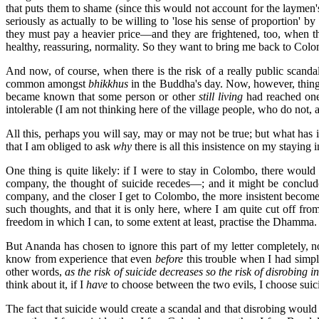
that puts them to shame (since this would not account for the laymen'
seriously as actually to be willing to 'lose his sense of proportion' 
they must pay a heavier price—and they are frightened, too, when th
healthy, reassuring, normality. So they want to bring me back to Colom
And now, of course, when there is the risk of a really public scandal
common amongst
bhikkhus
in the Buddha's day. Now, however, things
became known that some person or other
still living
had reached one 
intolerable (I am not thinking here of the village people, who do not, 
All this, perhaps you will say, may or may not be true; but what has 
that I am obliged to ask
why
there is all this insistence on my stayin
One thing is quite likely: if I were to stay in Colombo, there would 
company, the thought of suicide recedes—; and it might be concluded 
company, and the closer I get to Colombo, the more insistent become m
such thoughts, and that it is only here, where I am quite cut off fr
freedom in which I can, to some extent at least, practise the Dhamma.
But Ananda has chosen to ignore this part of my letter completely, no 
know from experience that even
before
this trouble when I had simply
other words,
as the risk of suicide decreases so the risk of disrobing i
think about it, if I
have
to choose between the two evils, I choose suici
The fact that suicide would create a scandal and that disrobing would 