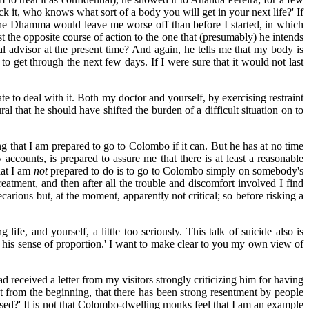
ck it, who knows what sort of a body you will get in your next life?' If
 the Dhamma would leave me worse off than before I started, in which
ust the opposite course of action to the one that (presumably) he intends
 advisor at the present time? And again, he tells me that my body is
o get through the next few days. If I were sure that it would not last
ate to deal with it. Both my doctor and yourself, by exercising restraint
l that he should have shifted the burden of a difficult situation on to
ng that I am prepared to go to Colombo if it can. But he has at no time
ccounts, is prepared to assure me that there is at least a reasonable
hat I am
not
prepared to do is to go to Colombo simply on somebody's
reatment, and then after all the trouble and discomfort involved I find
ecarious but, at the moment, apparently not critical; so before risking a
ife, and yourself, a little too seriously. This talk of suicide also is
 his sense of proportion.' I want to make clear to you my own view of
d received a letter from my visitors strongly criticizing him for having
ht from the beginning, that there has been strong resentment by people
ised?' It is not that Colombo-dwelling monks feel that I am an example