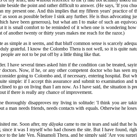
te beside the point and rather difficult to answer. (He says, 'If you chu
n my present one. And this implies that my fifteen years' practice of
it' as soon as possible before I sink any further. He is thus advocating j
which have been generous), but what am I to make of such an equivocal
but it is small comfort to be reminded of it when one is wondering how t
t of another twenty or thirty years makes me reach for the razor.)
uite as simple as it seems, and that bluff common sense is scarcely adequ
ly grateful. I know the Colombo Thera is not well, so it is quite natura
eople are not to be put off by a little thing like that.
r. I have several times asked him if the condition can be treated, sayi
er doctors. Now, if he, or any other competent doctor who has seen my a
 consider going to Colombo and, if necessary, entering hospital. But w
uite simple: if I accept this assurance and submit to examination and t
inclined to go on living than I am now. As I have said, the situation is pr
 out if there is really any chance of improvement.
thoroughly disapproves my living in solitude: 'I think you are taking l
ut a man needs friends, needs contacts with equals. Otherwise he loses
isited me. Soon after, my
dāyaka
came to me in tears and said that he ha
r, since it was I myself who had chosen the site. But I have found, rig
once to the late Ven. Ñānamoli Thera, and he simply said 'Are you surpr