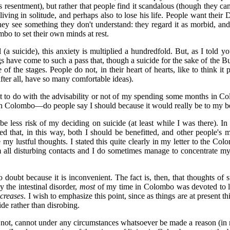
s resentment), but rather that people find it scandalous (though they 
by living in solitude, and perhaps also to lose his life. People want the
ey see something they don't understand: they regard it as morbid, and 
bo to set their own minds at rest.
 (a suicide), this anxiety is multiplied a hundredfold. But, as I told 
 have come to such a pass that, though a suicide for the sake of the B
of the stages. People do not, in their heart of hearts, like to think i
after all, have so many comfortable ideas).
it to do with the advisability or not of my spending some months in Col
g in Colombo—do people say I should because it would really be to my be
be less risk of my deciding on suicide (at least while I was there). In
that, in this way, both I should be benefitted, and other people's min
y lustful thoughts. I stated this quite clearly in my letter to the Col
om all disturbing contacts and I do sometimes manage to concentrate my
doubt because it is inconvenient. The fact is, then, that thoughts of s
 the intestinal disorder,
most
of my time in Colombo was devoted to lu
ncreases
. I wish to emphasize this point, since as things are at present
de rather than disrobing.
not, cannot under any circumstances whatsoever be made a reason (in my ca