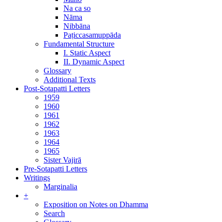
Na ca so
Nāma
Nibbāna
Paṭiccasamuppāda
Fundamental Structure
I. Static Aspect
II. Dynamic Aspect
Glossary
Additional Texts
Post-Sotapatti Letters
1959
1960
1961
1962
1963
1964
1965
Sister Vajirā
Pre-Sotapatti Letters
Writings
Marginalia
+
Exposition on Notes on Dhamma
Search