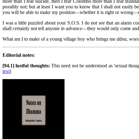
more than I fear suicide, then I fear Colombo more than I fear Bundal
possibly not; but at least I want you to know that I shall not easily
you will be able to make my position—whether it is right or wrong—cl
I was a little puzzled about your S.O.S. I do not see that an alarm cou
shall certainly not tell anyone
in advance
—they would only come and in
What am I to make of a young village boy who brings me
dāna
, wors
Editorial notes:
[94.1] lustful thoughts:
This need not be understood as 'sexual thou
text
]