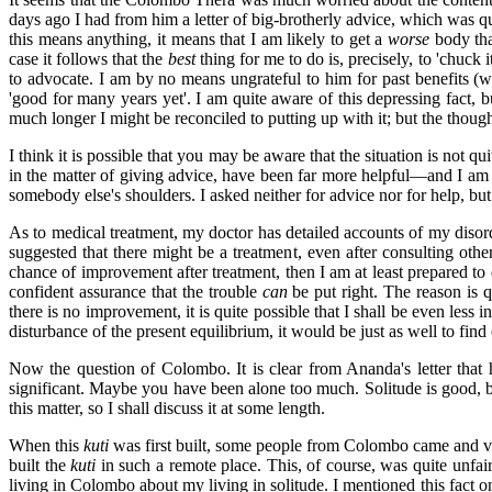
days ago I had from him a letter of big-brotherly advice, which was qui
this means anything, it means that I am likely to get a
worse
body tha
case it follows that the
best
thing for me to do is, precisely, to 'chuck 
to advocate. I am by no means ungrateful to him for past benefits (
'good for many years yet'. I am quite aware of this depressing fact, 
much longer I might be reconciled to putting up with it; but the though
I think it is possible that you may be aware that the situation is not q
in the matter of giving advice, have been far more helpful—and I am du
somebody else's shoulders. I asked neither for advice nor for help, but p
As to medical treatment, my doctor has detailed accounts of my disorde
suggested that there might be a treatment, even after consulting oth
chance of improvement after treatment, then I am at least prepared to
confident assurance that the trouble
can
be put right. The reason is q
there is no improvement, it is quite possible that I shall be even less 
disturbance of the present equilibrium, it would be just as well to find
Now the question of Colombo. It is clear from Ananda's letter that he 
significant. Maybe you have been alone too much. Solitude is good, b
this matter, so I shall discuss it at some length.
When this
kuti
was first built, some people from Colombo came and v
built the
kuti
in such a remote place. This, of course, was quite unfai
living in Colombo about my living in solitude. I mentioned this fact 