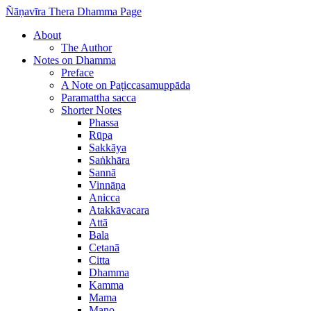
Ñāṇavīra Thera Dhamma Page
About
The Author
Notes on Dhamma
Preface
A Note on Paṭiccasamuppāda
Paramattha sacca
Shorter Notes
Phassa
Rūpa
Sakkāya
Saṅkhāra
Sannā
Vinnāṇa
Anicca
Atakkāvacara
Attā
Bala
Cetanā
Citta
Dhamma
Kamma
Mama
Mano