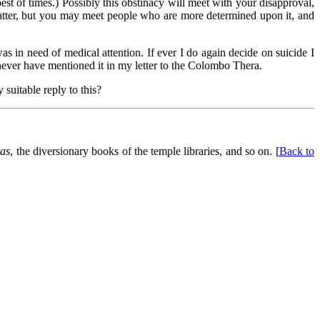
st of times.) Possibly this obstinacy will meet with your disapproval,
e matter, but you may meet people who are more determined upon it, and
was in need of medical attention. If ever I do again decide on suicide I
never have mentioned it in my letter to the Colombo Thera.
 suitable reply to this?
as
, the diversionary books of the temple libraries, and so on. [
Back to