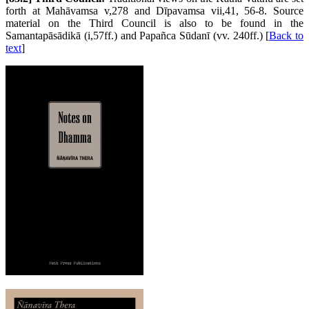
forth at Mahāvamsa v,278 and Dīpavamsa vii,41, 56-8. Source
material on the Third Council is also to be found in the
Samantapāsādikā (i,57ff.) and Papañca Sūdanī (vv. 240ff.) [
Back to
text
]