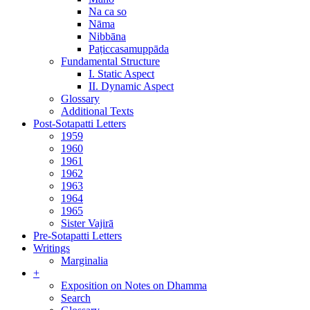
Na ca so
Nāma
Nibbāna
Paṭiccasamuppāda
Fundamental Structure
I. Static Aspect
II. Dynamic Aspect
Glossary
Additional Texts
Post-Sotapatti Letters
1959
1960
1961
1962
1963
1964
1965
Sister Vajirā
Pre-Sotapatti Letters
Writings
Marginalia
+
Exposition on Notes on Dhamma
Search