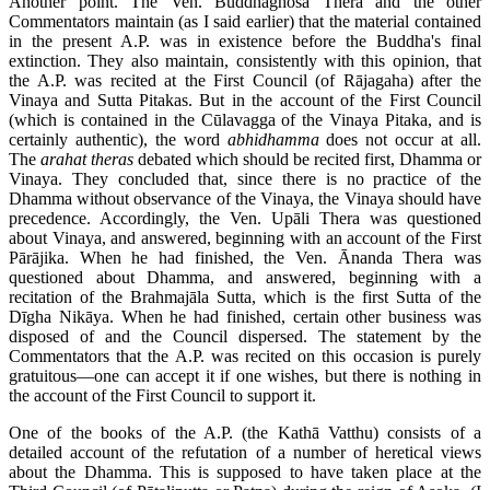
Another point. The Ven. Buddhaghosa Thera and the other
Commentators maintain (as I said earlier) that the material contained
in the present A.P. was in existence before the Buddha's final
extinction. They also maintain, consistently with this opinion, that
the A.P. was recited at the First Council (of Rājagaha) after the
Vinaya and Sutta Pitakas. But in the account of the First Council
(which is contained in the Cūlavagga of the Vinaya Pitaka, and is
certainly authentic), the word
abhidhamma
does not occur at all.
The
arahat theras
debated which should be recited first, Dhamma or
Vinaya. They concluded that, since there is no practice of the
Dhamma without observance of the Vinaya, the Vinaya should have
precedence. Accordingly, the Ven. Upāli Thera was questioned
about Vinaya, and answered, beginning with an account of the First
Pārājika. When he had finished, the Ven. Ānanda Thera was
questioned about Dhamma, and answered, beginning with a
recitation of the Brahmajāla Sutta, which is the first Sutta of the
Dīgha Nikāya. When he had finished, certain other business was
disposed of and the Council dispersed. The statement by the
Commentators that the A.P. was recited on this occasion is purely
gratuitous—one can accept it if one wishes, but there is nothing in
the account of the First Council to support it.
One of the books of the A.P. (the Kathā Vatthu) consists of a
detailed account of the refutation of a number of heretical views
about the Dhamma. This is supposed to have taken place at the