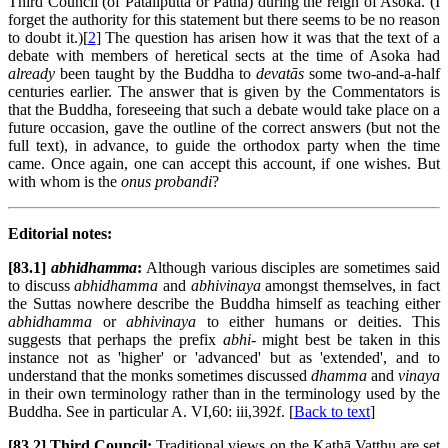
Third Council (of Pātaliputta or Patna) during the reign of Asoka. (I
forget the authority for this statement but there seems to be no reason
to doubt it.)[
2
] The question has arisen how it was that the text of a
debate with members of heretical sects at the time of Asoka had
already
been taught by the Buddha to
devatās
some two-and-a-half
centuries earlier. The answer that is given by the Commentators is
that the Buddha, foreseeing that such a debate would take place on a
future occasion, gave the outline of the correct answers (but not the
full text), in advance, to guide the orthodox party when the time
came. Once again, one can accept this account, if one wishes. But
with whom is the
onus probandi
?
Editorial notes:
[83.1]
abhidhamma
:
Although various disciples are sometimes said
to discuss
abhidhamma
and
abhivinaya
amongst themselves, in fact
the Suttas nowhere describe the Buddha himself as teaching either
abhidhamma
or
abhivinaya
to either humans or deities. This
suggests that perhaps the prefix
abhi-
might best be taken in this
instance not as 'higher' or 'advanced' but as 'extended', and to
understand that the monks sometimes discussed
dhamma
and
vinaya
in their own terminology rather than in the terminology used by the
Buddha. See in particular A. VI,60: iii,392f. [
Back to text
]
[83.2] Third Council:
Traditional views on the Kathā Vatthu are set