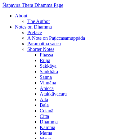
Ñāṇavīra Thera Dhamma Page
About
The Author
Notes on Dhamma
Preface
A Note on Paṭiccasamuppāda
Paramattha sacca
Shorter Notes
Phassa
Rūpa
Sakkāya
Saṅkhāra
Sannā
Vinnāṇa
Anicca
Atakkāvacara
Attā
Bala
Cetanā
Citta
Dhamma
Kamma
Mama
Mano