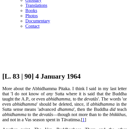
Glossary
Translations
Books
Photos
Documentary
Contact
[L. 83 | 90] 4 January 1964
More about the Abhidhamma Pitaka. I think I said in my last letter
that 'I do not know of
any
Sutta where it is said that the Buddha
taught the A.P., or even
abhidhamma
, to the
devatās
'. The words 'or
even
abhidhamma
' should be deleted, since, if
abhidhamma
in the
Sutta sense means 'advanced
dhamma
', then the Buddha
did
teach
abhidhamma
to the
devatās
—though not more than to the
bhikkhus
,
and not in a Vas season spent in Tāvatimsa.[
1
]