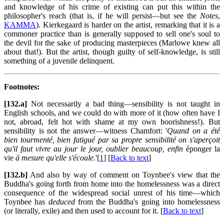
and knowledge of his crime of existing can put this within the
philosopher's reach (that is, if he will persist—but see the
Notes
,
KAMMA
). Kierkegaard is harder on the artist, remarking that it is a
commoner practice than is generally supposed to sell one's soul to
the devil for the sake of producing masterpieces (Marlowe knew all
about that!). But the artist, though guilty of self-knowledge, is still
something of a juvenile delinquent.
Footnotes:
[132.a]
Not necessarily a bad thing—sensibility is not taught in
English schools, and we could do with more of it (how often have I
not, abroad, felt hot with shame at my own boorishness!). But
sensibility is not the answer—witness Chamfort: '
Quand on a été
bien tourmenté, bien fatigué par sa propre sensibilité on s'aperçoit
qu'il faut vivre au jour le jour, oublier beaucoup, enfin
éponger la
vie
ā mesure qu'elle s'écoule.
'[
1
] [
Back to text
]
[132.b]
And also by way of comment on Toynbee's view that the
Buddha's going forth from home into the homelessness was a direct
consequence of the widespread social unrest of his time—which
Toynbee has
deduced
from the Buddha's going into homelessness
(or literally, exile) and then used to account for it. [
Back to text
]