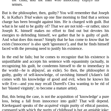
senses.
But is the philosopher, then, guilty? You will remember that Joseph
K. in Kafka's
Trial
wakes up one fine morning to find that a serious
charge has been brought against him. He is charged with guilt. But
what is he said to be guilty of? That we are not told—or rather, since
Joseph K. himself makes no effort to find out but devotes his
energies to defending himself, we gather that he is guilty of
guilt
.
And what does this mean? Simply that he has come to
know
that he
exists
('innocence' is also spelt 'ignorance'), and that he finds himself
faced with the pressing need to justify his existence.
In the end he fails; but he comes to recognize that his existence is
unjustifiable and accepts his sentence with equanimity (actually, in
recognizing his guilt, he condemns himself to die to immediacy in
the world—he is
dépaysé
, an exile). So then, the philosopher
is
guilty, guilty of self-knowledge, of ravishing himself (Adam's fall
comes with his knowledge of good and evil, when he knows his
wife Eve—and you may recall Durrell's Clea wanting to be rid of
her 'blasted virginity', to become a mature artist).
But, this being the case, is not the acquisition of 'knowledge' a pure
loss, being a fall from innocence into guilt? That will depend.
Kierkegaard speaks of the
acquired
virgin purity of ethical passion,
compared with which the purity of childhood is but an amiable joke;