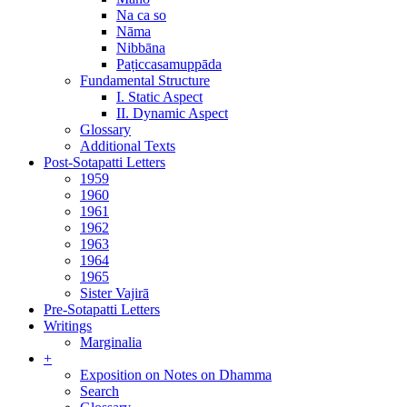
Na ca so
Nāma
Nibbāna
Paṭiccasamuppāda
Fundamental Structure
I. Static Aspect
II. Dynamic Aspect
Glossary
Additional Texts
Post-Sotapatti Letters
1959
1960
1961
1962
1963
1964
1965
Sister Vajirā
Pre-Sotapatti Letters
Writings
Marginalia
+
Exposition on Notes on Dhamma
Search