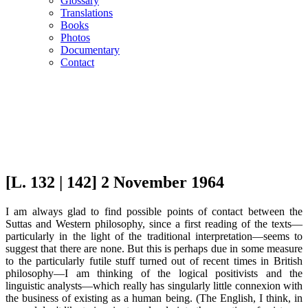
Glossary
Translations
Books
Photos
Documentary
Contact
[L. 132 | 142] 2 November 1964
I am always glad to find possible points of contact between the
Suttas and Western philosophy, since a first reading of the texts—
particularly in the light of the traditional interpretation—seems to
suggest that there are none. But this is perhaps due in some measure
to the particularly futile stuff turned out of recent times in British
philosophy—I am thinking of the logical positivists and the
linguistic analysts—which really has singularly little connexion with
the business of existing as a human being. (The English, I think, in