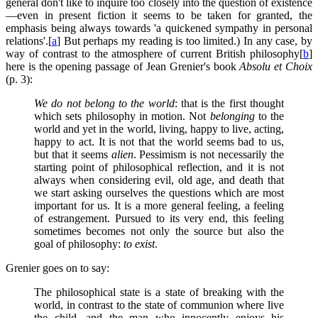
general don't like to inquire too closely into the question of existence
—even in present fiction it seems to be taken for granted, the
emphasis being always towards 'a quickened sympathy in personal
relations'.[
a
] But perhaps my reading is too limited.) In any case, by
way of contrast to the atmosphere of current British philosophy[
b
]
here is the opening passage of Jean Grenier's book
Absolu et Choix
(p. 3):
We do not belong to the world
: that is the first thought
which sets philosophy in motion. Not
belonging
to the
world and yet in the world, living, happy to live, acting,
happy to act. It is not that the world seems bad to us,
but that it seems
alien
. Pessimism is not necessarily the
starting point of philosophical reflection, and it is not
always when considering evil, old age, and death that
we start asking ourselves the questions which are most
important for us. It is a more general feeling, a feeling
of estrangement. Pursued to its very end, this feeling
sometimes becomes not only the source but also the
goal of philosophy:
to exist
.
Grenier goes on to say:
The philosophical state is a state of breaking with the
world, in contrast to the state of communion where live
the child, and the man who innocently enjoys his