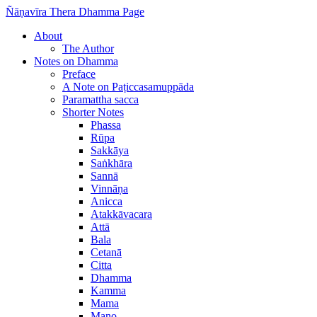
Ñāṇavīra Thera Dhamma Page
About
The Author
Notes on Dhamma
Preface
A Note on Paṭiccasamuppāda
Paramattha sacca
Shorter Notes
Phassa
Rūpa
Sakkāya
Saṅkhāra
Sannā
Vinnāṇa
Anicca
Atakkāvacara
Attā
Bala
Cetanā
Citta
Dhamma
Kamma
Mama
Mano