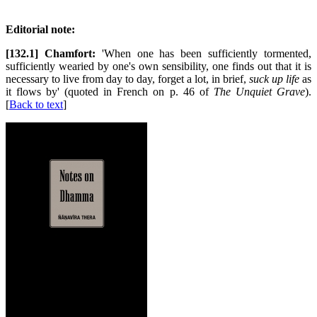
Editorial note:
[132.1] Chamfort:
'When one has been sufficiently tormented,
sufficiently wearied by one's own sensibility, one finds out that it is
necessary to live from day to day, forget a lot, in brief,
suck up life
as
it flows by' (quoted in French on p. 46 of
The Unquiet Grave
).
[
Back to text
]