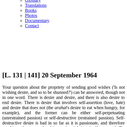
Glossary
Translations
Books
Photos
Documentary
Contact
[L. 131 | 141] 20 September 1964
Your question about the propriety of sending good wishes ('Is not
wishing desire, and so to be shunned?') can be answered, though not
in one word. There is desire and desire, and there is also desire to
end desire. There is desire that involves self-assertion (love, hate)
and desire that does not (the
arahat
's desire to eat when hungry, for
example), and the former can be either self-perpetuating
(unrestrained passion) or self-destructive (restrained passion). Self-
destructive desire is bad in so far as it is passionate, and therefore