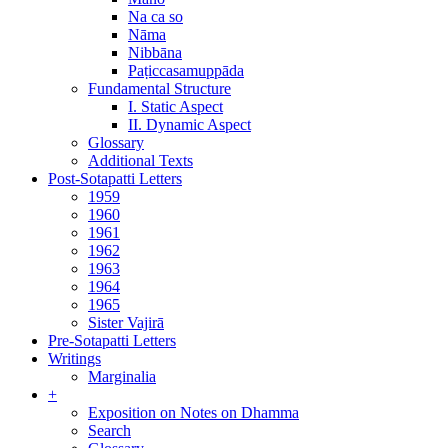
Na ca so
Nāma
Nibbāna
Paṭiccasamuppāda
Fundamental Structure
I. Static Aspect
II. Dynamic Aspect
Glossary
Additional Texts
Post-Sotapatti Letters
1959
1960
1961
1962
1963
1964
1965
Sister Vajirā
Pre-Sotapatti Letters
Writings
Marginalia
+
Exposition on Notes on Dhamma
Search