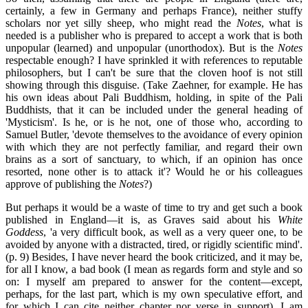
certainly, a few in Germany and perhaps France), neither stuffy
scholars nor yet silly sheep, who might read the
Notes
, what is
needed is a publisher who is prepared to accept a work that is both
unpopular (learned) and unpopular (unorthodox). But is the
Notes
respectable enough? I have sprinkled it with references to reputable
philosophers, but I can't be sure that the cloven hoof is not still
showing through this disguise. (Take Zaehner, for example. He has
his own ideas about Pali Buddhism, holding, in spite of the Pali
Buddhists, that it can be included under the general heading of
'Mysticism'. Is he, or is he not, one of those who, according to
Samuel Butler, 'devote themselves to the avoidance of every opinion
with which they are not perfectly familiar, and regard their own
brains as a sort of sanctuary, to which, if an opinion has once
resorted, none other is to attack it'? Would he or his colleagues
approve of publishing the
Notes
?)
But perhaps it would be a waste of time to try and get such a book
published in England—it is, as Graves said about his
White
Goddess
, 'a very difficult book, as well as a very queer one, to be
avoided by anyone with a distracted, tired, or rigidly scientific mind'.
(p. 9) Besides, I have never heard the book criticized, and it may be,
for all I know, a bad book (I mean as regards form and style and so
on: I myself am prepared to answer for the content—except,
perhaps, for the last part, which is my own speculative effort, and
for which I can cite neither chapter nor verse in support). I am