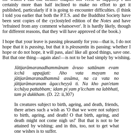
certainly more than half inclined to make no effort to get it
published, particularly if it is going to encounter difficulties. (I think
I told you earlier that both the P.T.S. and the Buddhist Society have
been sent copies of the cyclostyled edition of the
Notes
and have
'refrained from any comment whatsoever'. It is hardly likely, though
for different reasons, that they will have approved of the book.)
I hope that your leave is passing pleasantly for you—that is, I do not
hope that it is
passing
, but that it is
pleasant
in its passing: whether I
hope or do not hope, it will pass, alas! like all good things, save one.
But that one thing—again alas!—is not to be had simply by wishing.
Jātijarāmaranadhammānam āvuso sattānam evam
icchā uppajjati: Aho vata mayam na
jātijarāmaranadhammā assāma, na ca vata no
jātijarāmaranam āgaccheyyā ti. Na kho pan'etam
icchāya pattabbam; idam pi yam p'iccham na labbhati,
tam pi dukkham.
(D. 22: ii,307)
In creatures subject to birth, ageing, and death, friends,
there arises such a wish as 'O that we were not subject
to birth, ageing, and death! O that birth, ageing, and
death might not come nigh us!' But that is not to be
attained by wishing; and in this, too, not to get what
one wishes is to suffer.