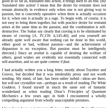
good in so far as, translated into action, it brings itself to an end. (By
'translated into action' I mean that the desire for restraint does not
remain abstractly in evidence only when one is not giving way to
passion, but is concretely operative when there is actually occasion
for it, when one is actually in a rage. To begin with, of course, it is
not easy to bring them together, but with practice desire for restraint
arises at the same time as the passion, and the combination is self-
destructive. The Suttas say clearly that craving is to be eliminated by
means of craving [A. IV,159: ii,145-46]; and you yourself are
already quite well aware that nothing can be done in this world,
either good or bad, without passion—and the achievement of
dispassion is no exception. But passion must be intelligently
directed.) Since an
arahat
is capable of desiring the welfare of
others, good wishes are evidently not essentially connected with
self-assertion, and so are quite
comme il faut
.
I had actually written you a long letter, mostly about Toynbee and
Graves, but decided that it was intolerably prosy and not worth
sending. My mind, of late, has been rather turbid—ideas are there,
but will not crystallize out—perhaps as a result of reading
The White
Goddess
. I found myself in much the same sort of fantastic
wonderland as when reading Dirac's
Principles of Quantum
Mechanics
a few years ago: in both I encountered a wholly
compelling argument from wholly unacceptable premises.