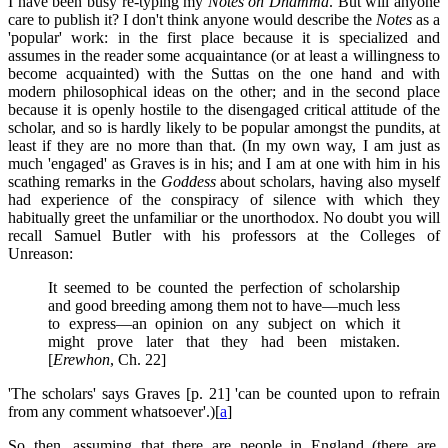
I have been busy re-typing my
Notes on Dhamma
. But will anyone
care to publish it? I don't think anyone would describe the
Notes
as a
'popular' work: in the first place because it is specialized and
assumes in the reader some acquaintance (or at least a willingness to
become acquainted) with the Suttas on the one hand and with
modern philosophical ideas on the other; and in the second place
because it is openly hostile to the disengaged critical attitude of the
scholar, and so is hardly likely to be popular amongst the pundits, at
least if they are no more than that. (In my own way, I am just as
much 'engaged' as Graves is in his; and I am at one with him in his
scathing remarks in the
Goddess
about scholars, having also myself
had experience of the conspiracy of silence with which they
habitually greet the unfamiliar or the unorthodox. No doubt you will
recall Samuel Butler with his professors at the Colleges of
Unreason:
It seemed to be counted the perfection of scholarship
and good breeding among them not to have—much less
to express—an opinion on any subject on which it
might prove later that they had been mistaken.
[
Erewhon
, Ch. 22]
'The scholars' says Graves [p. 21] 'can be counted upon to refrain
from any comment whatsoever'.)[
a
]
So then, assuming that there are people in England (there are,