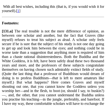
With all best wishes, including this (that is, if you would wish it for
yourself).[
1
]
Footnotes:
[131.a]
The real trouble is not the mere difference of opinion, as
between one scholar and another, but the fact that Graves (like
myself) refuses to treat his subject as
dead
. A scholar only feels
secure if he is sure that the subject of his study is not one day going
to get up and look him between the eyes; and nothing could be in
worse taste than a suggestion that anything more is required of him
than a chaste rational disinterestedness. Both the Buddha and the
White Goddess, it is felt, have been safely dead these two thousand
years and more, and the professors of these subjects congratulate
themselves on having chosen such admirably extinct fields of study.
(Quite the last thing that a professor of Buddhism would dream of
doing is to profess Buddhism—
that
is left to mere amateurs like
myself.) But what happens? Here comes Graves and myself
shouting out one, that you cannot know the Goddess unless you
worship her—and in the flesh, to boot (or, should I say, to buskin?)
—, and, the other, that you cannot understand the Buddha unless
you practise his teaching—in the jungle, preferably, and barefoot. If
I have my way, these comfortable scholars will have to exchange the