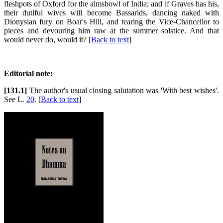
fleshpots of Oxford for the almsbowl of India; and if Graves has his,
their dutiful wives will become Bassarids, dancing naked with
Dionysian fury on Boar's Hill, and tearing the Vice-Chancellor to
pieces and devouring him raw at the summer solstice. And that
would never do, would it? [
Back to text
]
Editorial note:
[131.1]
The author's usual closing salutation was 'With best wishes'.
See L.
20
. [
Back to text
]