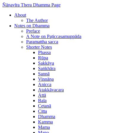
Ñāṇavīra Thera Dhamma Page
About
The Author
Notes on Dhamma
Preface
A Note on Paṭiccasamuppāda
Paramattha sacca
Shorter Notes
Phassa
Rūpa
Sakkāya
Saṅkhāra
Sannā
Vinnāṇa
Anicca
Atakkāvacara
Attā
Bala
Cetanā
Citta
Dhamma
Kamma
Mama
Mano