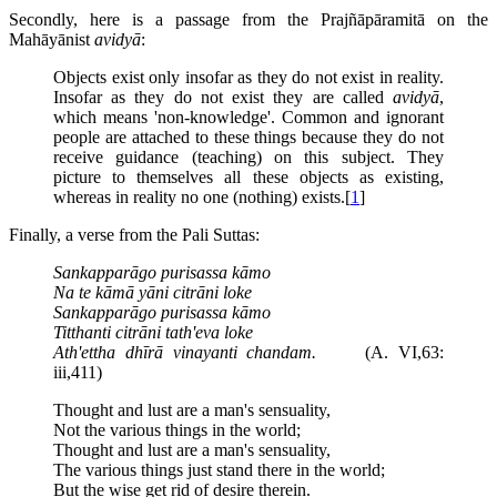
Secondly, here is a passage from the Prajñāpāramitā on the
Mahāyānist
avidyā
:
Objects exist only insofar as they do not exist in reality.
Insofar as they do not exist they are called
avidyā
,
which means 'non-knowledge'. Common and ignorant
people are attached to these things because they do not
receive guidance (teaching) on this subject. They
picture to themselves all these objects as existing,
whereas in reality no one (nothing) exists.[
1
]
Finally, a verse from the Pali Suttas:
Sankapparāgo purisassa kāmo
Na te kāmā yāni citrāni loke
Sankapparāgo purisassa kāmo
Titthanti citrāni tath'eva loke
Ath'ettha dhīrā vinayanti chandam.
(A. VI,63:
iii,411)
Thought and lust are a man's sensuality,
Not the various things in the world;
Thought and lust are a man's sensuality,
The various things just stand there in the world;
But the wise get rid of desire therein.