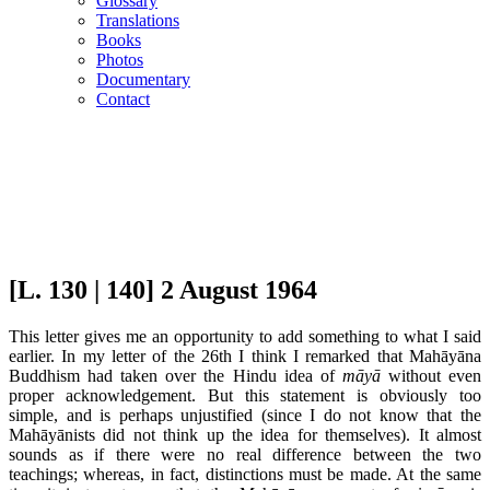
Glossary
Translations
Books
Photos
Documentary
Contact
[L. 130 | 140] 2 August 1964
This letter gives me an opportunity to add something to what I said
earlier. In my letter of the 26th I think I remarked that Mahāyāna
Buddhism had taken over the Hindu idea of
māyā
without even
proper acknowledgement. But this statement is obviously too
simple, and is perhaps unjustified (since I do not know that the
Mahāyānists did not think up the idea for themselves). It almost
sounds as if there were no real difference between the two
teachings; whereas, in fact, distinctions must be made. At the same