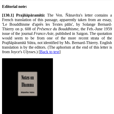
Editorial note:
[130.1] Prajñāpāramitā:
The Ven. Ñānavīra's letter contains a
French translation of this passage, apparently taken from an essay,
'Le Bouddhisme d'après les Textes pālis', by Solange Bernard-
Thierry on p. 608 of
Présence du Bouddhisme
, the Feb.-June 1959
issue of the journal
France-Asie
, published in Saigon. The quotation
would seem to be from one of the more recent strata of the
Prajñāpāramitā Sūtra, not identified by Ms. Bernard-Thierry. English
translation is by the editors. (The aphorism at the end of this letter is
from Joyce's
Ulysses
.) [
Back to text
]