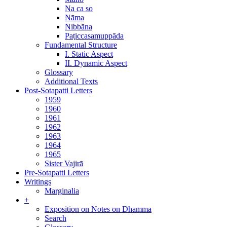
Na ca so
Nāma
Nibbāna
Paṭiccasamuppāda
Fundamental Structure
I. Static Aspect
II. Dynamic Aspect
Glossary
Additional Texts
Post-Sotapatti Letters
1959
1960
1961
1962
1963
1964
1965
Sister Vajirā
Pre-Sotapatti Letters
Writings
Marginalia
+
Exposition on Notes on Dhamma
Search