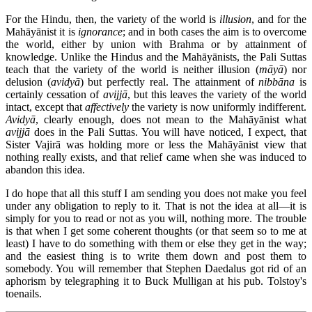
For the Hindu, then, the variety of the world is
illusion
, and for the
Mahāyānist it is
ignorance
; and in both cases the aim is to overcome
the world, either by union with Brahma or by attainment of
knowledge. Unlike the Hindus and the Mahāyānists, the Pali Suttas
teach that the variety of the world is neither illusion (
māyā
) nor
delusion (
avidyā
) but perfectly real. The attainment of
nibbāna
is
certainly cessation of
avijjā
, but this leaves the variety of the world
intact, except that
affectively
the variety is now uniformly indifferent.
Avidyā
, clearly enough, does not mean to the Mahāyānist what
avijjā
does in the Pali Suttas. You will have noticed, I expect, that
Sister Vajirā was holding more or less the Mahāyānist view that
nothing really exists, and that relief came when she was induced to
abandon this idea.
I do hope that all this stuff I am sending you does not make you feel
under any obligation to reply to it. That is not the idea at all—it is
simply for you to read or not as you will, nothing more. The trouble
is that when I get some coherent thoughts (or that seem so to me at
least) I have to do something with them or else they get in the way;
and the easiest thing is to write them down and post them to
somebody. You will remember that Stephen Daedalus got rid of an
aphorism by telegraphing it to Buck Mulligan at his pub. Tolstoy's
toenails.