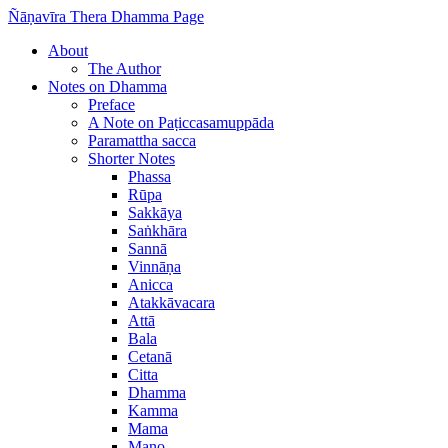
Ñāṇavīra Thera Dhamma Page
About
The Author
Notes on Dhamma
Preface
A Note on Paṭiccasamuppāda
Paramattha sacca
Shorter Notes
Phassa
Rūpa
Sakkāya
Saṅkhāra
Sannā
Vinnāṇa
Anicca
Atakkāvacara
Attā
Bala
Cetanā
Citta
Dhamma
Kamma
Mama
Mano