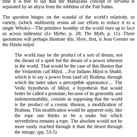
time it is true to say that the Mahāyāna concept of
nirvāna
is
separated by an abyss from the
nibbāna
of the Pali Suttas.
The question hinges on the scandal of the world's relativity, or
variety, (which stubbornly resists all our efforts to reduce it to a
single Whole)—'The primitive hostility of the world rises up to face
us across millennia' (
Le Mythe
, p. 28;
The Myth
, p. 11). Three
quotations will perhaps illustrate this. Here, first, is Jean Grenier on
the Hindu
māyā
:
The world may be the product of a sort of dream, not
the dream of a spirit but the dream of a power inherent
in the world. That would be the case of this illusion that
the Vedantists call
Māyā
. ...For Indians
Māyā
is
Shakti
,
which is to say a power from (and of) Brahma, through
which the latter takes a perceptible appearance.... The
Vedic hypothesis of
Māyā
, a hypothesis that would
better be called a postulate, because of its generality and
indemonstrability, consists in supposing that the world
is the product of a cosmic illusion, a modification of
Brahma. This modification would be apparent only, like
the rope one thinks to be a snake but which
nevertheless remains a rope. The absolute would not be
more easily reached through it than the desert through
the mirage. (pp. 53-5)