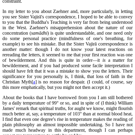
constraint.
In my letter to you about Zaehner and, more particularly, in letting
you see Sister Vajirā's correspondence, I hoped to be able to convey
to you that the Buddha's Teaching is very far from being understood
in the West. Zaehner's misapprehension about the nature of our
concentration (
samādhi
) is quite understandable, and one need only
do some personal practice (mindfulness of one's breathing, for
example) to see his mistake. But the Sister Vajirā correspondence is
another matter: though I do not know your latest reactions on
rereading the letters, it seemed to me that your first reaction was one
of bewilderment. And this is quite in order—it
is
a matter for
bewilderment, and if you had produced some facile interpretation I
should have felt that it was a mistake to show you the letters. Their
significance for you personally is, I think, that loss of faith in the
Christian Myth[
a
] is no reason for despair. (I could, of course, say
this more emphatically, but you might not then accept it.)
About the books that I have borrowed from you I am still bothered
by a daily temperature of 99° or so, and in spite of (I think) William
James' remark that spiritual truths, for aught we know, might flourish
much better at, say, a temperature of 103° than at normal blood heat,
I find that even one degree's rise in temperature makes the reading of
plain philosophy an almost impossible undertaking. So I have not
made much headway in this department, though I can perhaps