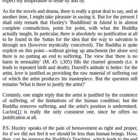
expect my temperature to settle by and by.
As for the novels and drama, there is really a great deal to say, and at
another time, I might take pleasure in saying it. But for the present I
shall only remark that Huxley's 'Buddhism' in
Island
is in almost
complete contradiction, point for point, with what the Buddha
actually taught. In particular, there is absolutely no justification at all
to be found in the Suttas for the idea that the way to salvation is
through sex (however mystically conceived). The Buddha is quite
explicit on this point—without giving up attachment (let alone sex)
there is no putting an end to suffering. The view that 'there is no
harm in sensuality' (M. 45: i,305) fills the charnel grounds (i.e. it
leads to repeated birth and death). Durrell's attitude is better: for the
artist, love is justified as providing the raw material of suffering out
of which the artist produces his masterpiece. But the question still
remains 'What is there to justify the artist?'
Certainly, one might reply that the artist is justified by the existence
of suffering, of the limitations of the human condition; but the
Buddha removes suffering, and the artist's position is undermined.
Laclos[
1
] is really the only consistent one, since he offers no
justification at all.
P.S. Huxley speaks of the pain of bereavement as right and proper,
for if we did not feel it we should be less than human beings. How,
then, can he approve the Buddha's Teaching, which leads to the end