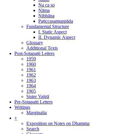
Na ca so
Nāma
Nibbāna
Paṭiccasamuppāda
Fundamental Structure
I. Static Aspect
II. Dynamic Aspect
Glossary
Additional Texts
Post-Sotapatti Letters
1959
1960
1961
1962
1963
1964
1965
Sister Vajirā
Pre-Sotapatti Letters
Writings
Marginalia
+
Exposition on Notes on Dhamma
Search