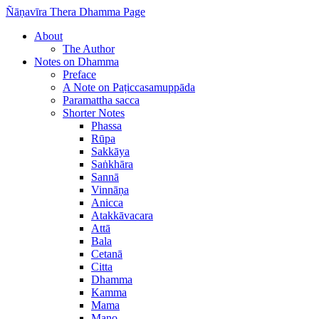
Ñāṇavīra Thera Dhamma Page
About
The Author
Notes on Dhamma
Preface
A Note on Paṭiccasamuppāda
Paramattha sacca
Shorter Notes
Phassa
Rūpa
Sakkāya
Saṅkhāra
Sannā
Vinnāṇa
Anicca
Atakkāvacara
Attā
Bala
Cetanā
Citta
Dhamma
Kamma
Mama
Mano