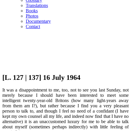
Glossary
Translations
Books
Photos
Documentary
Contact
[L. 127 | 137] 16 July 1964
It was a disappointment to me, too, not to see you last Sunday, not
merely because I should have been interested to meet some
intelligent twenty-year-old Britons (how many light-years away
from them am I?), but rather because I find you a very pleasant
person to talk to, and though I feel no need of a confidant (I have
kept my own counsel all my life, and indeed now find that I have no
alternative) it is an unaccustomed luxury for me to be able to talk
about myself (sometimes perhaps indirectly) with little feeling of