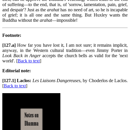
of suffering—to the end, that is, of 'sorrow, lamentation, pain, grief,
and despair'? Just as the
arahat
has no need of art, so he is incapable
of grief; it is all one and the same thing. But Huxley wants the
Buddha without the
arahat
—impossible!
Footnote:
[127.a]
How far you have lost it, I am not sure; it remains implicit,
anyway, in the Western cultural tradition—even Jimmy Porter in
Look Back in Anger
accepts the church bells as valid for the 'next
world'. [
Back to text
]
Editorial note:
[127.1] Laclos:
Les Liaisons Dangereuses
, by Choderlos de Laclos.
[
Back to text
]