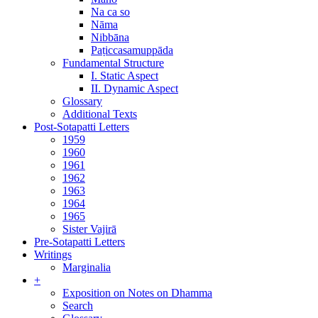
Na ca so
Nāma
Nibbāna
Paṭiccasamuppāda
Fundamental Structure
I. Static Aspect
II. Dynamic Aspect
Glossary
Additional Texts
Post-Sotapatti Letters
1959
1960
1961
1962
1963
1964
1965
Sister Vajirā
Pre-Sotapatti Letters
Writings
Marginalia
+
Exposition on Notes on Dhamma
Search