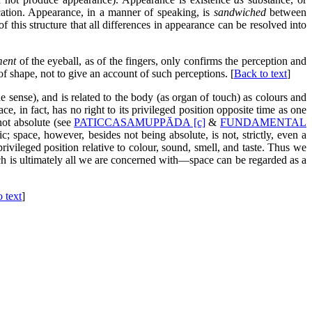
cation. Appearance, in a manner of speaking, is
sandwiched
between
 of this structure that all differences in appearance can be resolved into
ent
of the eyeball, as of the fingers, only confirms the perception and
of shape, not to give an account of such perceptions. [
Back to text
]
e sense), and is related to the body (as organ of touch) as colours and
e, in fact, has no right to its privileged position opposite time as one
 not absolute (see
PATICCASAMUPPĀDA [c]
&
FUNDAMENTAL
stic; space, however, besides not being absolute, is not, strictly, even a
rivileged position relative to colour, sound, smell, and taste. Thus we
h is ultimately all we are concerned with—space can be regarded as a
 text
]