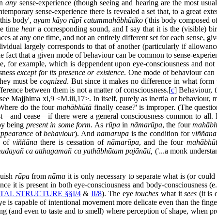
in
any
sense-experience (though seeing and hearing are the most usual)
temporary sense-experience there is revealed a set that, to a great extent
'this body',
ayam kāyo rūpī catummahābhūtiko
('this body composed of 
me time
hear
a corresponding sound, and I say that it is the (visible) bi
 at any one time, and not an entirely different set for each sense, give
idual largely corresponds to that of another (particularly if allowanc
e fact that a given mode of behaviour can be common to sense-experienc
ue, for example, which is deppendent upon eye-consciousness and not 
sness
except for its presence or existence
. One mode of behaviour can b
 they must be
cognized
. But since it makes no difference in what form
fference between them is not a matter of consciousness.[
c
] Behaviour, 
ee Majjhima xi,9 <M.iii,17>. In itself, purely as inertia or behaviour, 
'Where do the four
mahābhūtā
finally cease?' is improper. (The questi
t—and cease—if there were a general consciousness common to all. But 
 by being
present in some form
. As
rūpa
in
nāmarūpa
, the four
mahābh
appearance
of
behaviour
). And
nāmarūpa
is the condition for
viññāna
n of
viññāna
there is cessation of
nāmarūpa
, and the four
mahābhū
udayañ ca atthagamañ ca yathābhūtam pajānāti,
('...a monk understand
guish
rūpa
from
nāma
it is only necessary to separate what is (or cou
nce it is present in both eye-consciousness and body-consciousness (e.g
AL STRUCTURE §§I/4
&
II/8
). The eye
touches
what it
sees
(it is
ye is capable of intentional movement more delicate even than the finge
ring (and even to taste and to smell) where perception of shape, when 