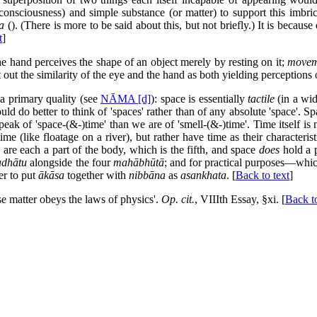
consciousness) and simple substance (or matter) to support this imbri
a
(
). (There is more to be said about this, but not briefly.) It is because
t
]
 the hand perceives the shape of an object merely by resting on it;
movem
 out the similarity of the eye and the hand as both yielding perceptions 
a primary quality (see
NĀMA [d]
): space is essentially
tactile
(in a wid
 do better to think of 'spaces' rather than of any absolute 'space'. Spac
peak of 'space-(&-)time' than we are of 'smell-(&-)time'. Time itself is
 time (like floatage on a river), but rather have time as their characteri
s are each a part of the body, which is the fifth, and space
does
hold a p
adhātu
alongside the four
mahābhūtā
; and for practical purposes—whic
er to put
ākāsa
together with
nibbāna
as
asankhata
. [
Back to text
]
se matter obeys the laws of physics'.
Op. cit.
, VIIIth Essay, §xi. [
Back to