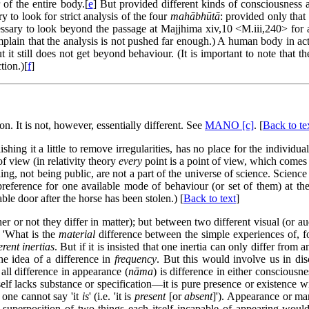
 of the entire body.[
e
] But provided different kinds of consciousness a
y to look for strict analysis of the four
mahābhūtā
: provided only that 
cessary to look beyond the passage at Majjhima xiv,10 <M.iii,240> for a 
plain that the analysis is not pushed far enough.) A human body in act
t it still does not get beyond behaviour. (It is important to note tha
tion.)[
f
]
n. It is not, however, essentially different. See
MANO [c]
. [
Back to te
lishing it a little to remove irregularities, has no place for the indivi
of view (in relativity theory
every
point is a point of view, which comes t
ing, not being public, are not a part of the universe of science. Science
preference for one available mode of behaviour (or set of them) at the
le door after the horse has been stolen.) [
Back to text
]
r or not they differ in matter); but between two different visual (or audi
, 'What is the
material
difference between the simple experiences of, fo
erent inertias
. But if it is insisted that one inertia can only differ from 
he idea of a difference in
frequency
. But this would involve us in dis
 all difference in appearance (
nāma
) is difference in either consciousne
self lacks substance or specification—it is pure presence or existence 
 one cannot say 'it
is
' (i.e. 'it is
present
[or
absent
]'). Appearance or ma
e superposition of two things each itself incapable of appearing wou