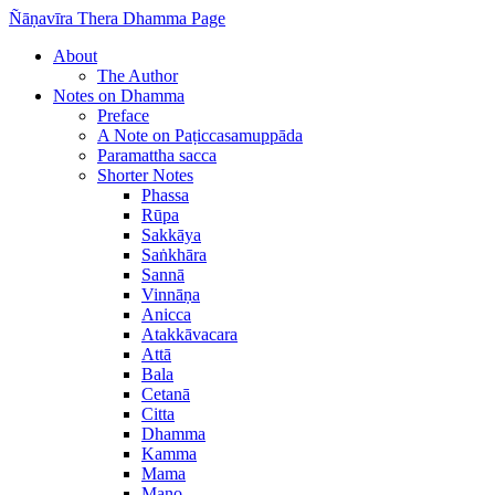
Ñāṇavīra Thera Dhamma Page
About
The Author
Notes on Dhamma
Preface
A Note on Paṭiccasamuppāda
Paramattha sacca
Shorter Notes
Phassa
Rūpa
Sakkāya
Saṅkhāra
Sannā
Vinnāṇa
Anicca
Atakkāvacara
Attā
Bala
Cetanā
Citta
Dhamma
Kamma
Mama
Mano