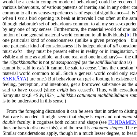
would be a certain complex mode of behaviour) could be received 
various behaviours, of various patterns of inertia; and in any other con
common to all my sense-experiences is of especial significance—it is 
when I
see
a bird opening its beak at intervals I can often at the sa
(though elaborate) set of behaviours common to all my sense-experiences
by any one of my senses. Furthermore, the material world of one indiv
notion of one general material world common to all individuals.[
b
] Th
one particular kind of consciousness (unlike a given perception—bl
one particular kind of consciousness it is independent of
all
consciou
must
exist
—they must be present either in reality or in imagination,
visible and one as audible, and one real and one imaginary)—, the di
the
rūpakkhandha
is not
phassapaccayā
(as the
saññākkhandha
is)—s
cannot be said to
exist
it cannot be said to
cease
. Thus the question 
material world common to all. Such a general world could only exis
SAKKĀYA
] are one.) But behaviour can get a footing in existence
feeling, perception, and intentions, get a borrowed substance as the
said to have ceased (since
avijjā
has ceased). Thus, with cessatio
Samyutta xix,8 <S.iv,192>,
...bhikkhu catunnam mahābhūtānam sam
is to be understood in this sense.)
From the foregoing discussion it can be seen that in order to distin
But care is needed. It might seem that
shape
is
rūpa
and not
nāma
si
double
faculty: it cognizes both colour and shape (see
FUNDAMENT
lines or bars to discover this), and the result is
coloured shapes
. The e
Similar considerations apply, though in a much lesser degree, to hea