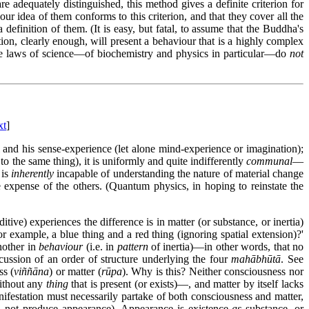
re adequately distinguished, this method gives a definite criterion for
our idea of them conforms to this criterion, and that they cover all the
definition of them. (It is easy, but fatal, to assume that the Buddha's
ion, clearly enough, will present a behaviour that is a highly complex
t the laws of science—of biochemistry and physics in particular—do
not
xt
]
dual and his sense-experience (let alone mind-experience or imagination);
o the same thing), it is uniformly and quite indifferently
communal
—
 is
inherently
incapable of understanding the nature of material change
 expense of the others. (Quantum physics, in hoping to reinstate the
tive) experiences the difference is in matter (or substance, or inertia)
r example, a blue thing and a red thing (ignoring spatial extension)?'
another in
behaviour
(i.e. in
pattern
of inertia)—in other words, that no
cussion of an order of structure underlying the four
mahābhūtā
. See
ss (
viññāna
) or matter (
rūpa
). Why is this? Neither consciousness nor
without any
thing
that is present (or exists)—, and matter by itself lacks
nifestation must necessarily partake of both consciousness and matter,
ld not produce appearance). Appearance is existence
as
substance, or