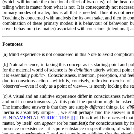
(which will include the directional effect of two ears), of the head or
telling what is matter from what is not. It is consequently not necessar
primary modes of matter, this is all that is needed. Thus it is not ne
Teaching is concerned with analysis for its own sake, and then to com
combination of these primary modes: it is behaviour of behaviour, bu
cover behaviour (i.e. matter) associated with conscious [intentional] ac
Footnotes:
[a] Mind-experience is not considered in this Note to avoid complicatio
[b] Natural science, in taking this concept as its starting-point and po
for the material world of science is
by definition
utterly without point 
it is essentially
public
>. Consciousness, intention, perception, and feel
due to conscious action—which is, concisely, reflexive exercise of 
'observer'—even if only as a point of view—, is merely locking the stab
[c] A visual and an auditive experience differ in consciousness (whethe
and not in consciousness. [At this point the question might be asked
The immediate answer is that they are simply
different
things, i.e.
diff
inertia is absolutely simple—, we shall perhaps find the answer in t
FUNDAMENTAL STRUCTURE [j]
.] Thus it will be observed that
matter, by itself, can
appear
(or be manifest); for consciousness by it
presence or existence—it is pure substance or specification, of which
but as an
overlapping
(
) and not simply an addition (for the simpl