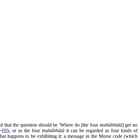
nd that the question should be 'Where do [the four
mahābhūtā
] get no
>[
9
]), or as the four
mahābhūtā
it can be regarded as four kinds of
e that happens to be exhibiting it: a message in the Morse code (which