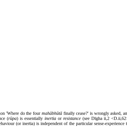
stion 'Where do the four
mahābhūtā
finally cease?' is wrongly asked, a
nce (
rūpa
) is essentially
inertia
or
resistance
(see Dīgha ii,2 <D.ii,62
ehaviour (or inertia) is independent of the particular sense-experienc