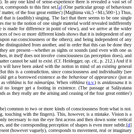
. In any one kind of sense-experience there is revealed a vast set of
, corresponds to this first set.[
a
] (One particular group of behaviours
matter, of the four great entities') [Majjhima viii,5 <M.i,500>].) Thus,
rd that is (audibly) singing. The fact that there seems to be one single
s rise to the notion of one single material world revealed indifferently
e is made for difference in point of view), and we arrive at the wider
es of two or more different kinds shows that it is independent of any
upon ear-consciousness or the others); and being independent of any
e distinguished from another, and in order that this can be done they
 they are present—whether as sights or sounds (and even with one as
then,
in itself
does not involve consciousness (as perception does), and
matter cannot be said to
exist
. (Cf. Heidegger,
op. cit.
, p. 212.) And if it
on will have been asked with the notion in mind of an
existing
general
this is a contradiction, since consciousness and individuality [see
ūtā
get a borrowed existence as the
behaviour
of
appearance
(just as
as
viññāna
is for
nāmarūpa
. When
viññāna
(
q.v.
) is
anidassana
it is
tā
no longer get a footing in existence. (The passage at Salāyatana
s as they really are the arising and ceasing of the four great entities')
ld be) common to two or more kinds of consciousness from what is not.
. touching with the fingers). This, however, is a mistake. Vision is a
 only necessary to run the eye first across and then down some vertical
rs, and the corresponding perception of shapes is even more subtle.[
d
]
present (however vaguely), corresponds to movement, real or imaginary