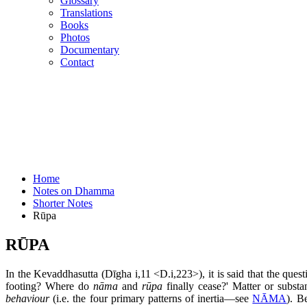
Glossary
Translations
Books
Photos
Documentary
Contact
Home
Notes on Dhamma
Shorter Notes
Rūpa
RŪPA
In the Kevaddhasutta (Dīgha i,11 <D.i,223>), it is said that the que
footing? Where do
nāma
and
rūpa
finally cease?' Matter or substa
behaviour
(i.e. the four primary patterns of inertia—see
NĀMA
). B