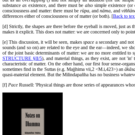
substance
as
existence, and there must be
also
simple existence (or 
consciousness and matter: there must be
rūpa
, and
nāma
, and
viññān
differences either of consciousness or of matter (or both). [
Back to tex
[d] Strictly, the shapes are there before the eyeball is moved, just as
makes it explicit. This does not matter: we are concerned only to point
[e] This discussion, it will be seen, makes
space
a secondary and not 
sounds (and so on) are related to the eye and the ear—indeed, we should
of the joint basic determinants of matter: we are no more entitled to s
STRUCTURE §II/5
), and material things, as they exist, are not 'in'
characteristic of matter. On the other hand, our first four sense-organ
sometimes find in the Suttas (e.g. Majjhima vii,2 <M.i,423>) an
ākās
quasi-material element. But the Milindapañha has no business whatev
[f]
Pace
Russell: 'Physical things are those series of appearances who