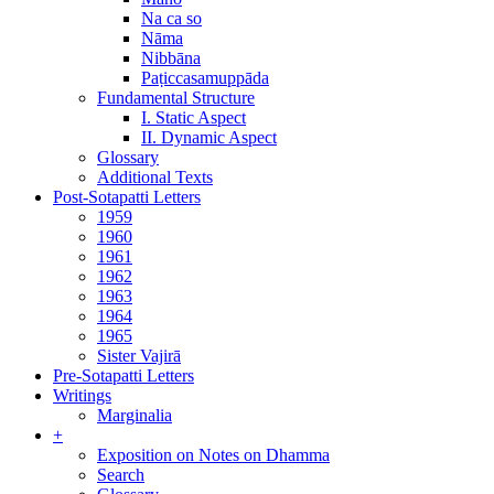
Na ca so
Nāma
Nibbāna
Paṭiccasamuppāda
Fundamental Structure
I. Static Aspect
II. Dynamic Aspect
Glossary
Additional Texts
Post-Sotapatti Letters
1959
1960
1961
1962
1963
1964
1965
Sister Vajirā
Pre-Sotapatti Letters
Writings
Marginalia
+
Exposition on Notes on Dhamma
Search