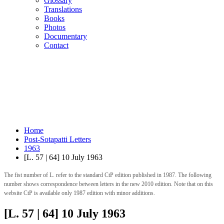
Glossary
Translations
Books
Photos
Documentary
Contact
Home
Post-Sotapatti Letters
1963
[L. 57 | 64] 10 July 1963
The fist number of L. refer to the standard CtP edition published in 1987. The following
number shows correspondence between letters in the new 2010 edition. Note that on this
website CtP is available only 1987 edition with minor additions.
[L. 57 | 64] 10 July 1963