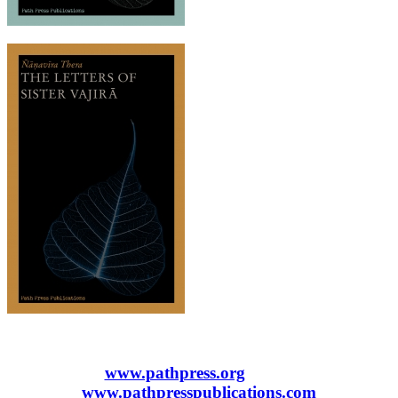
www.pathpress.org
www.pathpresspublications.com