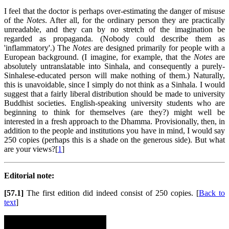
I feel that the doctor is perhaps over-estimating the danger of misuse
of the
Notes
. After all, for the ordinary person they are practically
unreadable, and they can by no stretch of the imagination be
regarded as propaganda. (Nobody could describe them as
'inflammatory'.) The
Notes
are designed primarily for people with a
European background. (I imagine, for example, that the
Notes
are
absolutely untranslatable into Sinhala, and consequently a purely-
Sinhalese-educated person will make nothing of them.) Naturally,
this is unavoidable, since I simply do not think as a Sinhala. I would
suggest that a fairly liberal distribution should be made to university
Buddhist societies. English-speaking university students who are
beginning to think for themselves (are they?) might well be
interested in a fresh approach to the Dhamma. Provisionally, then, in
addition to the people and institutions you have in mind, I would say
250 copies (perhaps this is a shade on the generous side). But what
are your views?[
1
]
Editorial note:
[57.1]
The first edition did indeed consist of 250 copies. [
Back to
text
]