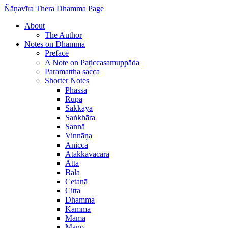
Ñāṇavīra Thera Dhamma Page
About
The Author
Notes on Dhamma
Preface
A Note on Paṭiccasamuppāda
Paramattha sacca
Shorter Notes
Phassa
Rūpa
Sakkāya
Saṅkhāra
Sannā
Vinnāṇa
Anicca
Atakkāvacara
Attā
Bala
Cetanā
Citta
Dhamma
Kamma
Mama
Mano